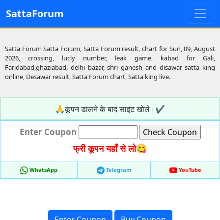
SattaForum
Satta Forum Satta Forum, Satta Forum result, chart for Sun, 09, August
2026, crossing, lucly number, leak game, kabad for Gali,
Faridabad,ghaziabad, delhi bazar, shri ganesh and disawar satta king
online, Desawar result, Satta Forum chart, Satta king live.
🙏कूपन डालने के बाद साइट खोले।✔️
Enter Coupon
फ्री कूपन यहाँ से लो😋
WhatsApp
Telegram
YouTube
Enter Coupon
Buy Coupon