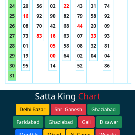
24
20
56
02
22
43
31
74
25
16
92
90
82
79
58
92
26
08
70
42
68
44
20
09
27
73
83
16
63
07
33
93
28
01
05
58
08
32
81
29
19
00
64
02
04
04
30
95
14
52
86
31
Satta King
Chart
Delhi Bazar
Shri Ganesh
Ghaziabad
Faridabad
Ghaziabad
Gali
Disawar
Monthly
Mixed
All Game
Weekly