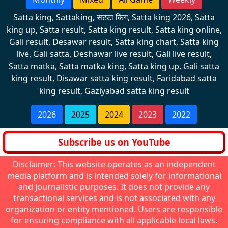
Satta king, Sattaking, सटटा किंग, Satta king 2026, Satta
king up, Satta result, Satta king result, Satta king online,
Gali result, Desawar result, Satta king chart, Satta king
live, Gali satta, Deshawar live result, Gali live result,
Satta matka, Satta matka king, Satta king up, Gali satta
king result, Disawar satta king result, Faridabad satta
king result, Gaziyabad satta king result
2026
2025
2024
2023
2022
Subscribe us on YouTube
Disclaimer: This website operates as an independent
media platform and is intended solely for informational
and journalistic purposes. It does not provide any
transactional services and is not associated with any
organization or entity mentioned. Users are responsible
for ensuring compliance with all applicable local laws.