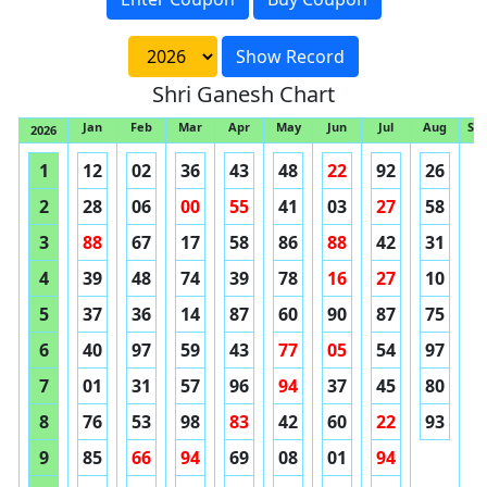
Shri Ganesh Chart
Jan
Feb
Mar
Apr
May
Jun
Jul
Aug
Se
2026
1
12
02
36
43
48
22
92
26
2
28
06
00
55
41
03
27
58
3
88
67
17
58
86
88
42
31
4
39
48
74
39
78
16
27
10
5
37
36
14
87
60
90
87
75
6
40
97
59
43
77
05
54
97
7
01
31
57
96
94
37
45
80
8
76
53
98
83
42
60
22
93
9
85
66
94
69
08
01
94