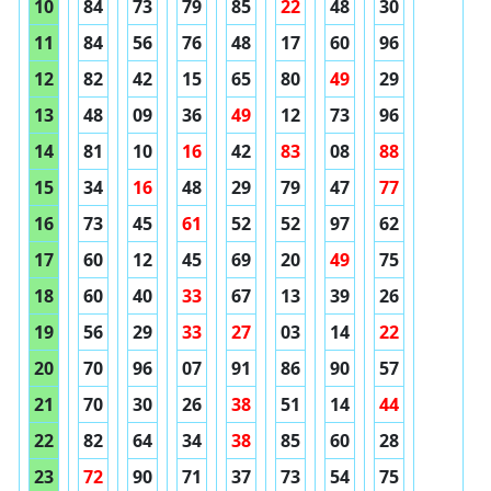
10
84
73
79
85
22
48
30
11
84
56
76
48
17
60
96
12
82
42
15
65
80
49
29
13
48
09
36
49
12
73
96
14
81
10
16
42
83
08
88
15
34
16
48
29
79
47
77
16
73
45
61
52
52
97
62
17
60
12
45
69
20
49
75
18
60
40
33
67
13
39
26
19
56
29
33
27
03
14
22
20
70
96
07
91
86
90
57
21
70
30
26
38
51
14
44
22
82
64
34
38
85
60
28
23
72
90
71
37
73
54
75