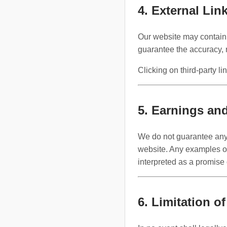
4. External Lin
Our website may contain 
guarantee the accuracy, 
Clicking on third-party li
5. Earnings an
We do not guarantee any s
website. Any examples or 
interpreted as a promise
6. Limitation of