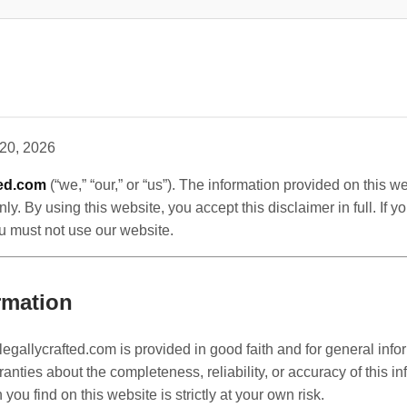
20, 2026
ted.com
(“we,” “our,” or “us”). The information provided on this we
ly. By using this website, you accept this disclaimer in full. If 
you must not use our website.
rmation
legallycrafted.com is provided in good faith and for general inf
ties about the completeness, reliability, or accuracy of this in
you find on this website is strictly at your own risk.