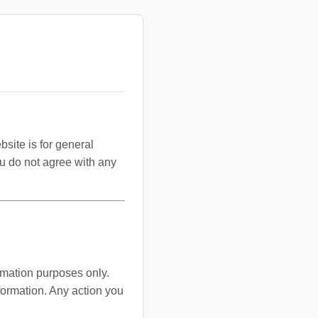
bsite is for general
you do not agree with any
ormation purposes only.
formation. Any action you