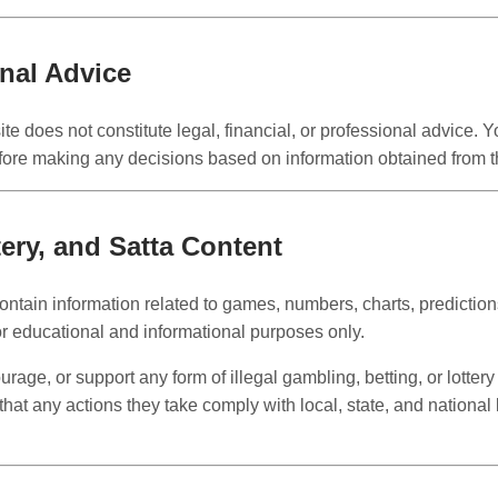
onal Advice
te does not constitute legal, financial, or professional advice. 
fore making any decisions based on information obtained from th
ery, and Satta Content
ntain information related to games, numbers, charts, predictions
or educational and informational purposes only.
age, or support any form of illegal gambling, betting, or lottery 
that any actions they take comply with local, state, and national 