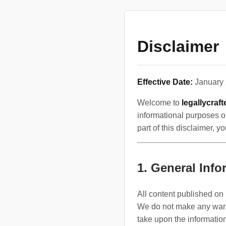
Disclaimer
Effective Date:
January 
Welcome to
legallycraf
informational purposes on
part of this disclaimer, 
1. General Info
All content published on 
We do not make any warran
take upon the information 