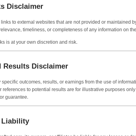
ks Disclaimer
links to external websites that are not provided or maintained b
relevance, timeliness, or completeness of any information on th
nks is at your own discretion and risk.
d Results Disclaimer
pecific outcomes, results, or earnings from the use of informat
references to potential results are for illustrative purposes onl
 or guarantee.
 Liability