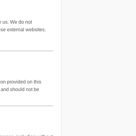
y us. We do not
ese external websites.
ion provided on this
y and should not be