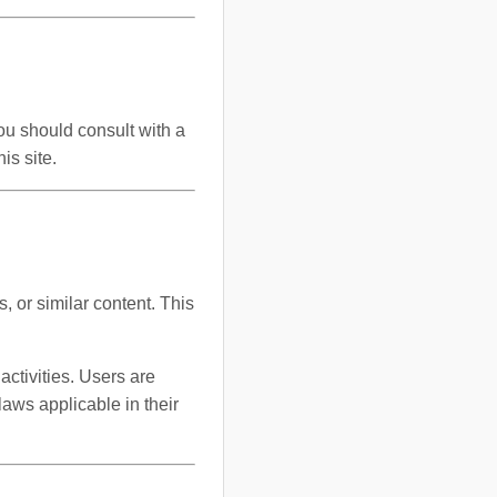
You should consult with a
is site.
, or similar content. This
activities. Users are
laws applicable in their