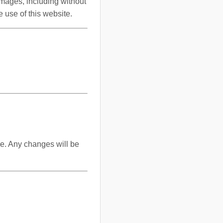
damages, including without
e use of this website.
me. Any changes will be