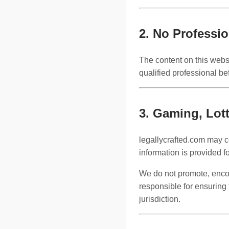
2. No Professi
The content on this websi
qualified professional be
3. Gaming, Lott
legallycrafted.com may co
information is provided f
We do not promote, encour
responsible for ensuring 
jurisdiction.