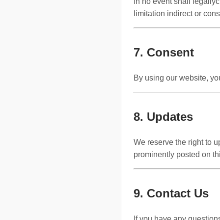
In no event shall legallyc
limitation indirect or con
7. Consent
By using our website, you
8. Updates
We reserve the right to 
prominently posted on th
9. Contact Us
If you have any question