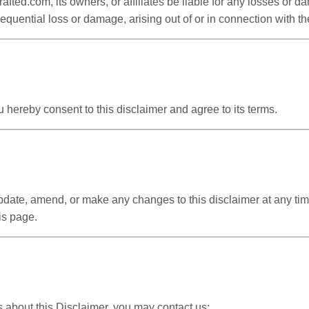
rafted.com, its owners, or affiliates be liable for any losses or 
sequential loss or damage, arising out of or in connection with th
 hereby consent to this disclaimer and agree to its terms.
update, amend, or make any changes to this disclaimer at any ti
is page.
s about this Disclaimer, you may contact us: