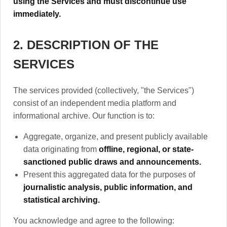
using the Services and must discontinue use
immediately.
2. DESCRIPTION OF THE
SERVICES
The services provided (collectively, "the Services")
consist of an independent media platform and
informational archive. Our function is to:
Aggregate, organize, and present publicly available
data originating from
offline, regional, or state-
sanctioned public draws and announcements.
Present this aggregated data for the purposes of
journalistic analysis, public information, and
statistical archiving.
You acknowledge and agree to the following: