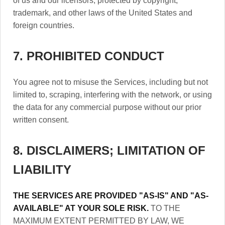
of us and our licensors, protected by copyright,
trademark, and other laws of the United States and
foreign countries.
7. PROHIBITED CONDUCT
You agree not to misuse the Services, including but not
limited to, scraping, interfering with the network, or using
the data for any commercial purpose without our prior
written consent.
8. DISCLAIMERS; LIMITATION OF
LIABILITY
THE SERVICES ARE PROVIDED "AS-IS" AND "AS-
AVAILABLE" AT YOUR SOLE RISK.
TO THE
MAXIMUM EXTENT PERMITTED BY LAW, WE