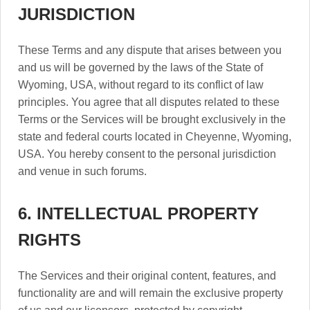
JURISDICTION
These Terms and any dispute that arises between you
and us will be governed by the laws of the State of
Wyoming, USA, without regard to its conflict of law
principles. You agree that all disputes related to these
Terms or the Services will be brought exclusively in the
state and federal courts located in Cheyenne, Wyoming,
USA. You hereby consent to the personal jurisdiction
and venue in such forums.
6. INTELLECTUAL PROPERTY
RIGHTS
The Services and their original content, features, and
functionality are and will remain the exclusive property