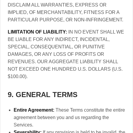
DISCLAIM ALL WARRANTIES, EXPRESS OR
IMPLIED, OF MERCHANTABILITY, FITNESS FOR A
PARTICULAR PURPOSE, OR NON-INFRINGEMENT.
LIMITATION OF LIABILITY:
IN NO EVENT SHALL WE
BE LIABLE FOR ANY INDIRECT, INCIDENTAL,
SPECIAL, CONSEQUENTIAL, OR PUNITIVE
DAMAGES, OR ANY LOSS OF PROFITS OR
REVENUES. OUR AGGREGATE LIABILITY SHALL
NOT EXCEED ONE HUNDRED U.S. DOLLARS (U.S.
$100.00).
9. GENERAL TERMS
Entire Agreement:
These Terms constitute the entire
agreement between you and us regarding the
Services.
Severability:
If any provision is held to be invalid, the