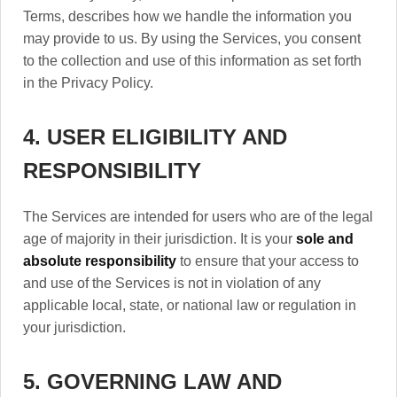
Terms, describes how we handle the information you
may provide to us. By using the Services, you consent
to the collection and use of this information as set forth
in the Privacy Policy.
4. USER ELIGIBILITY AND
RESPONSIBILITY
The Services are intended for users who are of the legal
age of majority in their jurisdiction. It is your
sole and
absolute responsibility
to ensure that your access to
and use of the Services is not in violation of any
applicable local, state, or national law or regulation in
your jurisdiction.
5. GOVERNING LAW AND