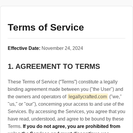
Terms of Service
Effective Date:
November 24, 2024
1. AGREEMENT TO TERMS
These Terms of Service (“Terms”) constitute a legally
binding agreement made between you ("the User") and
the owners and operators of
legallycrafted.com
("we,"
"us," or "our"), concerning your access to and use of the
Services. By accessing the Services, you agree that you
have read, understood, and agree to be bound by these
Terms.
If you do not agree, you are prohibited from