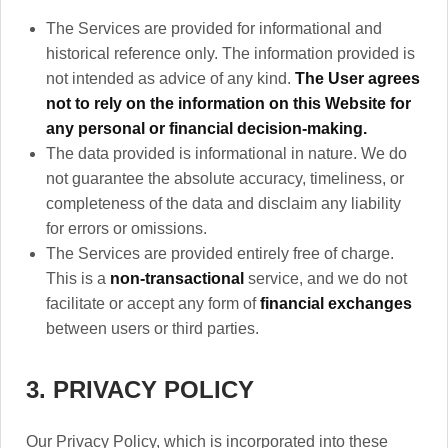
The Services are provided for informational and
historical reference only. The information provided is
not intended as advice of any kind.
The User agrees
not to rely on the information on this Website for
any personal or financial decision-making.
The data provided is informational in nature. We do
not guarantee the absolute accuracy, timeliness, or
completeness of the data and disclaim any liability
for errors or omissions.
The Services are provided entirely free of charge.
This is a
non-transactional
service, and we do not
facilitate or accept any form of
financial exchanges
between users or third parties.
3. PRIVACY POLICY
Our Privacy Policy, which is incorporated into these